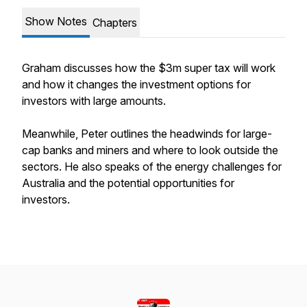
Show Notes
Chapters
Graham discusses how the $3m super tax will work
and how it changes the investment options for
investors with large amounts.
Meanwhile, Peter outlines the headwinds for large-
cap banks and miners and where to look outside the
sectors. He also speaks of the energy challenges for
Australia and the potential opportunities for
investors.