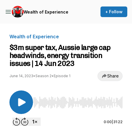
+ Follow
Wealth of Experience
Wealth of Experience
$3m super tax, Aussie large cap
headwinds, energy transition
issues | 14 Jun 2023
Share
June 14, 2023
•
Season 2
•
Episode 1
Use Left/Right to seek, Home/End to jump to st
0:00
|
31:22