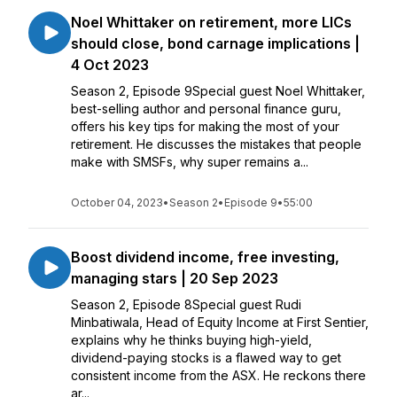
Noel Whittaker on retirement, more LICs
should close, bond carnage implications |
4 Oct 2023
Season 2, Episode 9Special guest Noel Whittaker,
best-selling author and personal finance guru,
offers his key tips for making the most of your
retirement. He discusses the mistakes that people
make with SMSFs, why super remains a...
October 04, 2023
•
Season 2
•
Episode 9
•
55:00
Boost dividend income, free investing,
managing stars | 20 Sep 2023
Season 2, Episode 8Special guest Rudi
Minbatiwala, Head of Equity Income at First Sentier,
explains why he thinks buying high-yield,
dividend-paying stocks is a flawed way to get
consistent income from the ASX. He reckons there
ar...