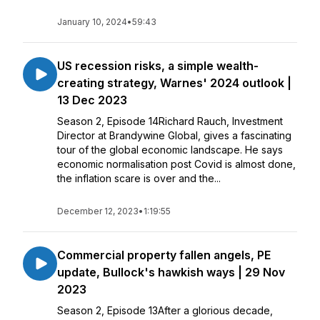
January 10, 2024
•
59:43
US recession risks, a simple wealth-
creating strategy, Warnes' 2024 outlook |
13 Dec 2023
Season 2, Episode 14Richard Rauch, Investment
Director at Brandywine Global, gives a fascinating
tour of the global economic landscape. He says
economic normalisation post Covid is almost done,
the inflation scare is over and the...
December 12, 2023
•
1:19:55
Commercial property fallen angels, PE
update, Bullock's hawkish ways | 29 Nov
2023
Season 2, Episode 13After a glorious decade,