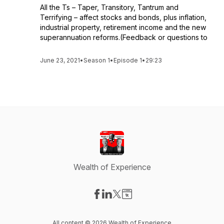
All the Ts – Taper, Transitory, Tantrum and
Terrifying – affect stocks and bonds, plus inflation,
industrial property, retirement income and the new
superannuation reforms.(Feedback or questions to
June 23, 2021
•
Season 1
•
Episode 1
•
29:23
Wealth of Experience
Visit our Facebook page
Visit our LinkedIn page
Visit our X-com page
Visit our Website page
All content © 2026 Wealth of Experience