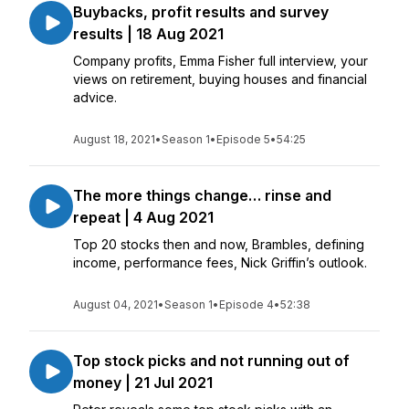
Buybacks, profit results and survey
results | 18 Aug 2021
Company profits, Emma Fisher full interview, your
views on retirement, buying houses and financial
advice.
August 18, 2021
•
Season 1
•
Episode 5
•
54:25
The more things change… rinse and
repeat | 4 Aug 2021
Top 20 stocks then and now, Brambles, defining
income, performance fees, Nick Griffin’s outlook.
August 04, 2021
•
Season 1
•
Episode 4
•
52:38
Top stock picks and not running out of
money | 21 Jul 2021