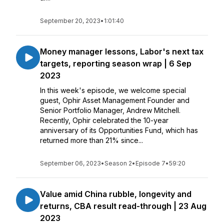
September 20, 2023
•
1:01:40
Money manager lessons, Labor's next tax
targets, reporting season wrap | 6 Sep
2023
In this week's episode, we welcome special
guest, Ophir Asset Management Founder and
Senior Portfolio Manager, Andrew Mitchell.
Recently, Ophir celebrated the 10-year
anniversary of its Opportunities Fund, which has
returned more than 21% since...
September 06, 2023
•
Season 2
•
Episode 7
•
59:20
Value amid China rubble, longevity and
returns, CBA result read-through | 23 Aug
2023