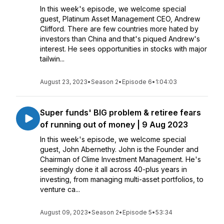
In this week's episode, we welcome special
guest, Platinum Asset Management CEO, Andrew
Clifford. There are few countries more hated by
investors than China and that's piqued Andrew's
interest. He sees opportunities in stocks with major
tailwin...
August 23, 2023
•
Season 2
•
Episode 6
•
1:04:03
Super funds' BIG problem & retiree fears
of running out of money | 9 Aug 2023
In this week's episode, we welcome special
guest, John Abernethy. John is the Founder and
Chairman of Clime Investment Management. He's
seemingly done it all across 40-plus years in
investing, from managing multi-asset portfolios, to
venture ca...
August 09, 2023
•
Season 2
•
Episode 5
•
53:34