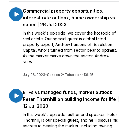
Commercial property opportunities,
interest rate outlook, home ownership vs
super | 26 Jul 2023
In this week's episode, we cover the hot topic of
real estate. Our special guest is global listed
property expert, Andrew Parsons of Resolution
Capital, who's turned from sector bear to optimist.
As the market marks down the sector, Andrew
sees...
July 26, 2023
•
Season 2
•
Episode 4
•
58:45
ETFs vs managed funds, market outlook,
Peter Thornhill on building income for life |
12 Jul 2023
In this week's episode, author and speaker, Peter
Thornhill, is our special guest, and he'll discuss his
secrets to beating the market, including owning