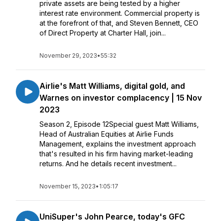
private assets are being tested by a higher
interest rate environment. Commercial property is
at the forefront of that, and Steven Bennett, CEO
of Direct Property at Charter Hall, join...
November 29, 2023
•
55:32
Airlie's Matt Williams, digital gold, and
Warnes on investor complacency | 15 Nov
2023
Season 2, Episode 12Special guest Matt Williams,
Head of Australian Equities at Airlie Funds
Management, explains the investment approach
that's resulted in his firm having market-leading
returns. And he details recent investment...
November 15, 2023
•
1:05:17
UniSuper's John Pearce, today's GFC