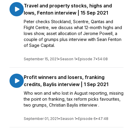
Travel and property stocks, highs and
lows, Fenton interview | 15 Sep 2021
Peter checks Stockland, Scentre, Qantas and
Flight Centre, we discuss what 12-month highs and
lows show, asset allocation of Jerome Powell, a
couple of grumps plus interview with Sean Fenton
of Sage Capital.
September 15, 2021
•
Season 1
•
Episode 7
•
54:08
Profit winners and losers, franking
credits, Baylis interview | 1 Sep 2021
Who won and who lost in August reporting, missing
the point on franking, tax reform picks favourites,
two grumps, Christian Baylis interview .
September 01, 2021
•
Season 1
•
Episode 6
•
47:48