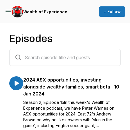
+ Follow
Wealth of Experience
Episodes
23 episodes
2024 ASX opportunities, investing
alongside wealthy families, smart beta | 10
Jan 2024
Season 2, Episode 15In this week's Wealth of
Experience podcast, we have Peter Warnes on
ASX opportunities for 2024, East 72's Andrew
Brown on why he likes owners with 'skin in the
game', including English soccer giant, ...