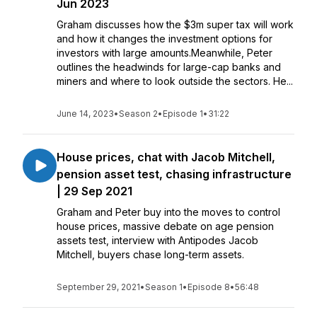
Jun 2023
Graham discusses how the $3m super tax will work
and how it changes the investment options for
investors with large amounts.Meanwhile, Peter
outlines the headwinds for large-cap banks and
miners and where to look outside the sectors. He...
June 14, 2023
•
Season 2
•
Episode 1
•
31:22
House prices, chat with Jacob Mitchell,
pension asset test, chasing infrastructure
| 29 Sep 2021
Graham and Peter buy into the moves to control
house prices, massive debate on age pension
assets test, interview with Antipodes Jacob
Mitchell, buyers chase long-term assets.
September 29, 2021
•
Season 1
•
Episode 8
•
56:48