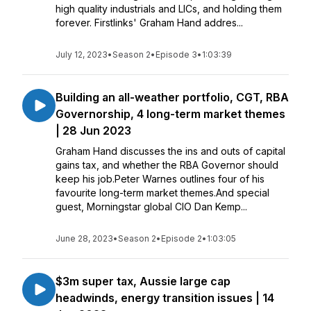
high quality industrials and LICs, and holding them
forever. Firstlinks' Graham Hand addres...
July 12, 2023
•
Season 2
•
Episode 3
•
1:03:39
Building an all-weather portfolio, CGT, RBA
Governorship, 4 long-term market themes
| 28 Jun 2023
Graham Hand discusses the ins and outs of capital
gains tax, and whether the RBA Governor should
keep his job.Peter Warnes outlines four of his
favourite long-term market themes.And special
guest, Morningstar global CIO Dan Kemp...
June 28, 2023
•
Season 2
•
Episode 2
•
1:03:05
$3m super tax, Aussie large cap
headwinds, energy transition issues | 14