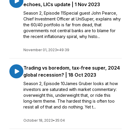
echoes, LICs update | 1 Nov 2023
Season 2, Episode 11Special guest John Pearce,
Chief Investment Officer at UniSuper, explains why
the 60/40 portfolio is far from dead, that
governments not central banks are to blame for
the recent inflationary spiral, why histo...
November 01, 2023
•
49:39
Trading vs boredom, tax-free super, 2024
global recession? | 18 Oct 2023
Season 2, Episode 10James Gruber looks at how
investors are saturated with market commentary:
overweight this, underweight that, or ride this
long-term theme. The hardest thing is often too
resist all of that and do nothing. Yet t...
October 18, 2023
•
35:04