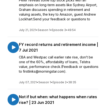
Peter reveals some top stock picks with an
emphasis on long-term assets like Sydney Airport,
Graham discusses spending in retirement and
valuing assets, the key to Amazon, guest Andrew
Lockhart.Send your feedback or questions to
July 21, 2021
•
Season 1
•
Episode 3
•
49:54
FY record returns and retirement income |
7 Jul 2021
CBA and Westpac call earlier rate rise, don’t be
one of the 60%, affordability of loans, Telstra
value, performance check.(Feedback or questions
to firstlinks@morningstar.com).
July 07, 2021
•
Season 1
•
Episode 2
•
38:35
Not if but when: what happens when rates
rise? | 23 Jun 2021