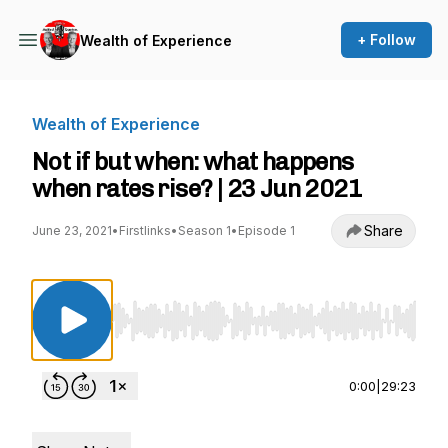
+ Follow
Wealth of Experience
Wealth of Experience
Not if but when: what happens
when rates rise? | 23 Jun 2021
Share
June 23, 2021
•
Firstlinks
•
Season 1
•
Episode 1
Use Left/Right to seek, Home/End to jump to st
0:00
|
29:23