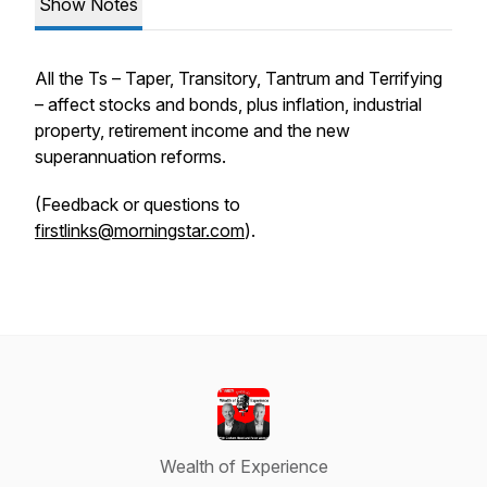
Show Notes
All the Ts – Taper, Transitory, Tantrum and Terrifying
– affect stocks and bonds, plus inflation, industrial
property, retirement income and the new
superannuation reforms.
(Feedback or questions to
firstlinks@morningstar.com
).
Wealth of Experience