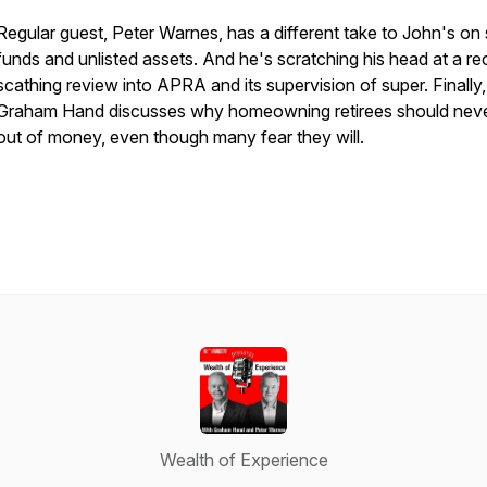
Regular guest, Peter Warnes, has a different take to John's on
funds and unlisted assets. And he's scratching his head at a re
scathing review into APRA and its supervision of super. Finally,
Graham Hand discusses why homeowning retirees should neve
out of money, even though many fear they will.
Wealth of Experience