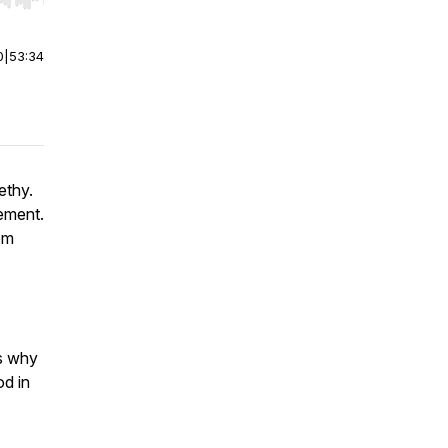
r end. Hold shift to jump forward or backward.
0
|
53:34
ethy.
ement.
om
es why
od in