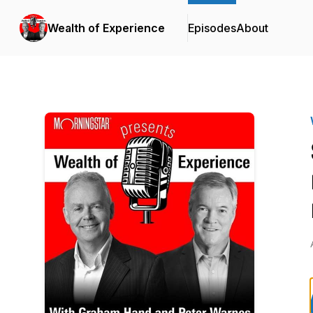
Wealth of Experience
Episodes
About