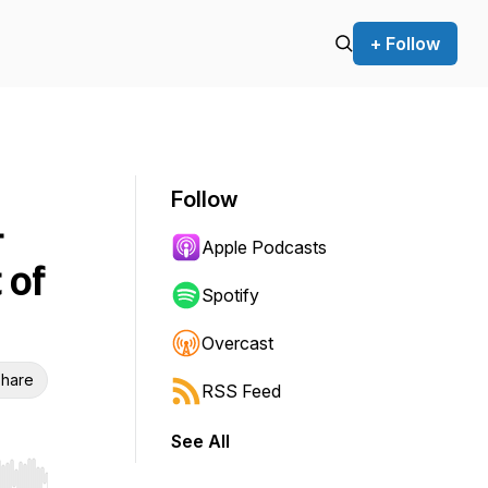
+ Follow
Follow
&
Apple Podcasts
 of
Spotify
Overcast
hare
RSS Feed
See All