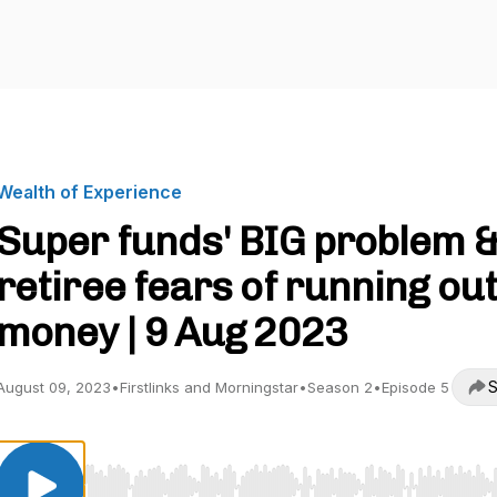
Wealth of Experience
Super funds' BIG problem 
retiree fears of running out
money | 9 Aug 2023
S
August 09, 2023
•
Firstlinks and Morningstar
•
Season 2
•
Episode 5