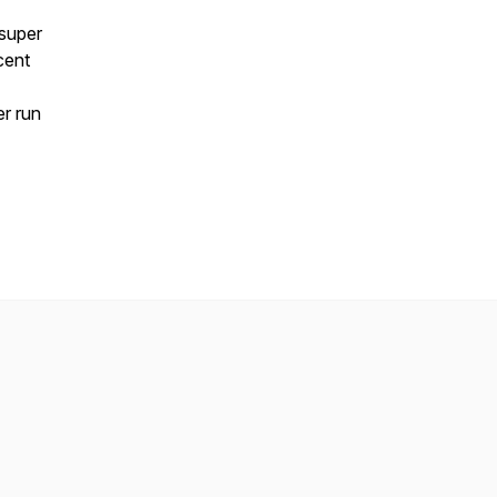
 super
cent
r run