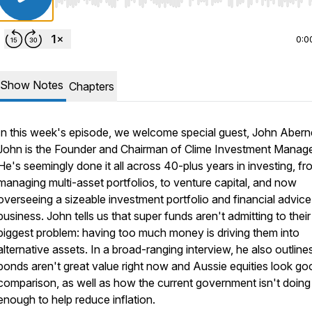
Use Left/Right to seek, Home/End to jump to start o
0:0
Show Notes
Chapters
In this week's episode, we welcome special guest, John Abern
John is the Founder and Chairman of Clime Investment Manag
He's seemingly done it all across 40-plus years in investing, fr
managing multi-asset portfolios, to venture capital, and now
overseeing a sizeable investment portfolio and financial advice
business. John tells us that super funds aren't admitting to their
biggest problem: having too much money is driving them into
alternative assets. In a broad-ranging interview, he also outlin
bonds aren't great value right now and Aussie equities look go
comparison, as well as how the current government isn't doing
enough to help reduce inflation.