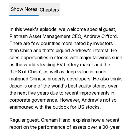
Show Notes
Chapters
In this week's episode, we welcome special guest,
Platinum Asset Management CEO, Andrew Clifford.
There are few countries more hated by investors
than China and that's piqued Andrew's interest. He
sees opportunities in stocks with major tailwinds such
as the world's leading EV battery maker and the
'UPS of China', as well as deep value in much
maligned Chinese property developers. He also thinks
Japan is one of the world's best equity stories over
the next five years due to recent improvements in
corporate governance. However, Andrew's not so
enamoured with the outlook for US stocks.
Regular guest, Graham Hand, explains how a recent
report on the performance of assets over a 30-year