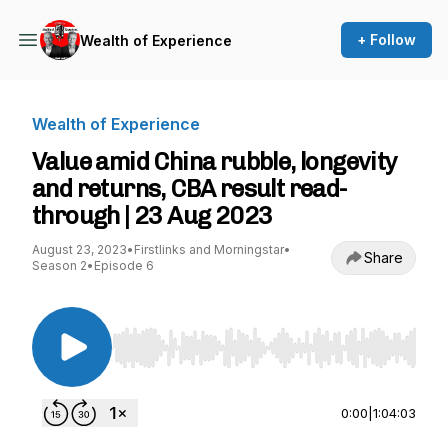
+ Follow
Wealth of Experience
Wealth of Experience
Value amid China rubble, longevity
and returns, CBA result read-
through | 23 Aug 2023
August 23, 2023
•
Firstlinks and Morningstar
•
Share
Season 2
•
Episode 6
Use Left/Right to seek, Home/End to jump to st
0:00
|
1:04:03