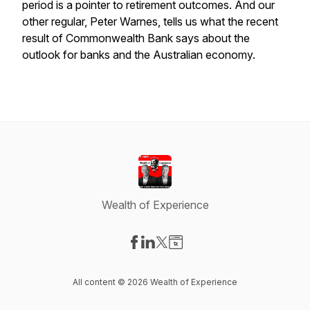
period is a pointer to retirement outcomes. And our
other regular, Peter Warnes, tells us what the recent
result of Commonwealth Bank says about the
outlook for banks and the Australian economy.
Wealth of Experience
Visit our Facebook page
Visit our LinkedIn page
Visit our X-com page
Visit our Website page
All content © 2026 Wealth of Experience