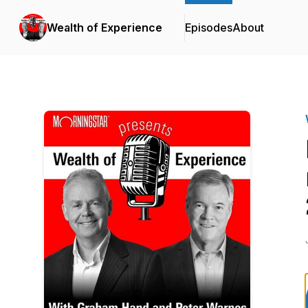
Wealth of Experience
Episodes
About