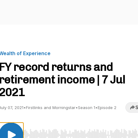
Wealth of Experience
FY record returns and
retirement income | 7 Jul
2021
S
July 07, 2021
•
Firstlinks and Morningstar
•
Season 1
•
Episode 2