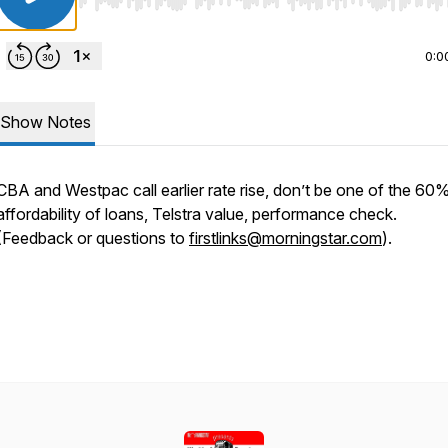
Use Left/Right to seek, Home/End to jump to start o
0:0
Show Notes
CBA and Westpac call earlier rate rise, don’t be one of the 60%
affordability of loans, Telstra value, performance check.
(Feedback or questions to
firstlinks@morningstar.com
).