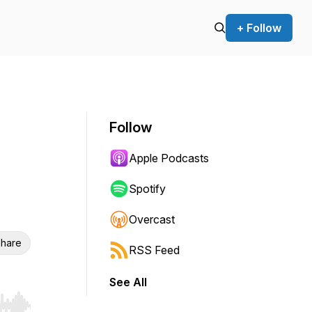
+ Follow
Follow
Apple Podcasts
Spotify
Overcast
hare
RSS Feed
See All