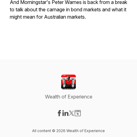
And Morningstar's Peter Warnes is back from a break
to talk about the carnage in bond markets and what it
might mean for Australian markets.
Wealth of Experience
Visit our Facebook page
Visit our LinkedIn page
Visit our X-com page
Visit our Website page
All content © 2026 Wealth of Experience