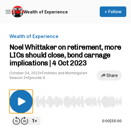
+ Follow
Wealth of Experience
Wealth of Experience
Noel Whittaker on retirement, more
LICs should close, bond carnage
implications | 4 Oct 2023
October 04, 2023
•
Firstlinks and Morningstar
•
Share
Season 2
•
Episode 9
Use Left/Right to seek, Home/End to jump to st
0:00
|
55:00