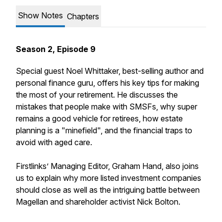
Show Notes
Chapters
Season 2, Episode 9
Special guest Noel Whittaker, best-selling author and
personal finance guru, offers his key tips for making
the most of your retirement. He discusses the
mistakes that people make with SMSFs, why super
remains a good vehicle for retirees, how estate
planning is a "minefield", and the financial traps to
avoid with aged care.
Firstlinks’ Managing Editor, Graham Hand, also joins
us to explain why more listed investment companies
should close as well as the intriguing battle between
Magellan and shareholder activist Nick Bolton.